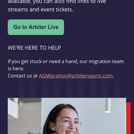
available, you can also find links to live
streams and event tickets.
WE'RE HERE TO HELP
If you get stuck or need a hand, our migration team
is here.
Contact us at
AGMigration@arbitersports.com
.