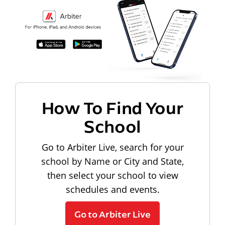
How To Find Your
School
Go to Arbiter Live, search for your
school by Name or City and State,
then select your school to view
schedules and events.
Go to Arbiter Live