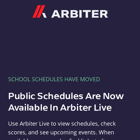
Arbiter
SCHOOL SCHEDULES HAVE MOVED
Public Schedules Are Now
Available In Arbiter Live
Use Arbiter Live to view schedules, check
scores, and see upcoming events. When