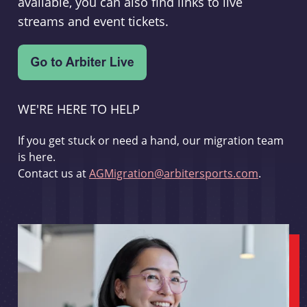
available, you can also find links to live
streams and event tickets.
WE'RE HERE TO HELP
If you get stuck or need a hand, our migration team
is here.
Contact us at
AGMigration@arbitersports.com
.