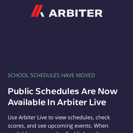
Arbiter
SCHOOL SCHEDULES HAVE MOVED
Public Schedules Are Now
Available In Arbiter Live
Use Arbiter Live to view schedules, check
scores, and see upcoming events. When