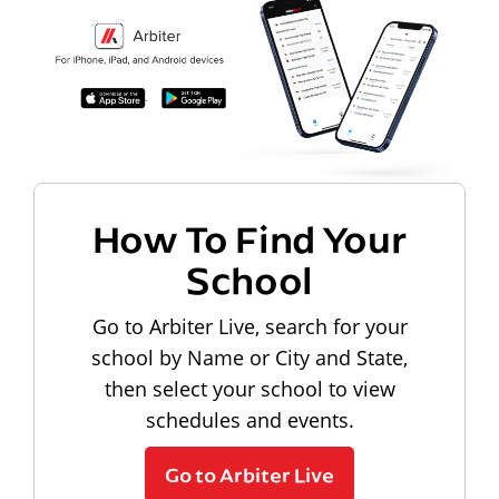
How To Find Your
School
Go to Arbiter Live, search for your
school by Name or City and State,
then select your school to view
schedules and events.
Go to Arbiter Live