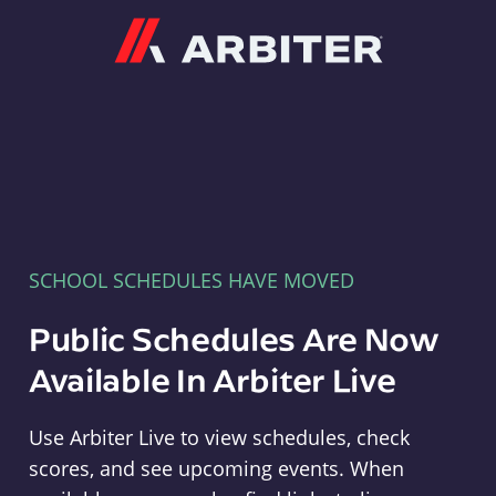
Arbiter
SCHOOL SCHEDULES HAVE MOVED
Public Schedules Are Now
Available In Arbiter Live
Use Arbiter Live to view schedules, check
scores, and see upcoming events. When