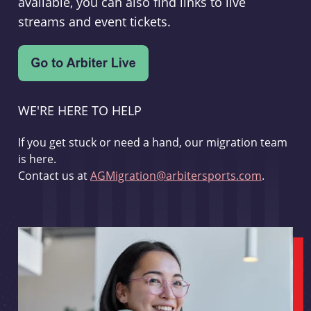
available, you can also find links to live
streams and event tickets.
WE'RE HERE TO HELP
If you get stuck or need a hand, our migration team
is here.
Contact us at
AGMigration@arbitersports.com
.