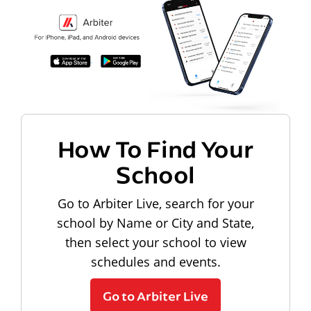
How To Find Your
School
Go to Arbiter Live, search for your
school by Name or City and State,
then select your school to view
schedules and events.
Go to Arbiter Live