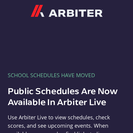
Arbiter
SCHOOL SCHEDULES HAVE MOVED
Public Schedules Are Now
Available In Arbiter Live
Use Arbiter Live to view schedules, check
scores, and see upcoming events. When