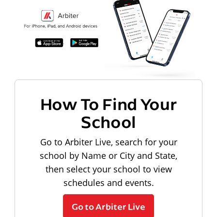
How To Find Your
School
Go to Arbiter Live, search for your
school by Name or City and State,
then select your school to view
schedules and events.
Go to Arbiter Live