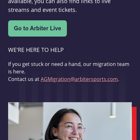
available, you can also find links to live
streams and event tickets.
WE'RE HERE TO HELP
If you get stuck or need a hand, our migration team
is here.
Contact us at
AGMigration@arbitersports.com
.