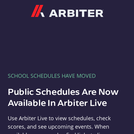
Arbiter
SCHOOL SCHEDULES HAVE MOVED
Public Schedules Are Now
Available In Arbiter Live
Use Arbiter Live to view schedules, check
scores, and see upcoming events. When