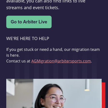
available, you can also find links to live
streams and event tickets.
WE'RE HERE TO HELP
If you get stuck or need a hand, our migration team
is here.
Contact us at
AGMigration@arbitersports.com
.