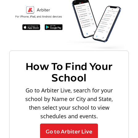
How To Find Your
School
Go to Arbiter Live, search for your
school by Name or City and State,
then select your school to view
schedules and events.
Go to Arbiter Live